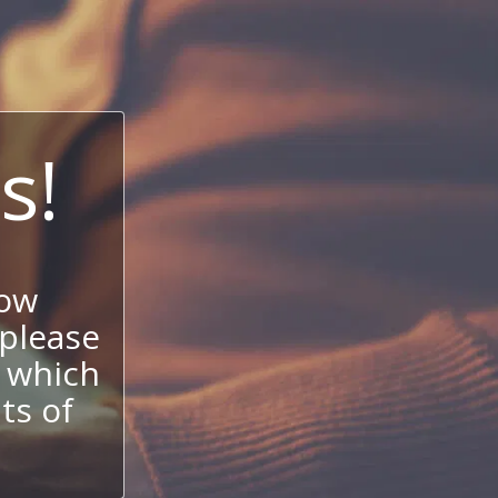
s!
now
 please
 which
its of