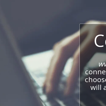
C
ww
connec
choos
will 