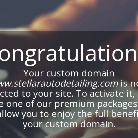
ongratulation
Your custom domain
w.stellarautodetailing.com
is 
ted to your site. To activate it,
e one of our premium packages
allow you to enjoy the full benef
your custom domain.