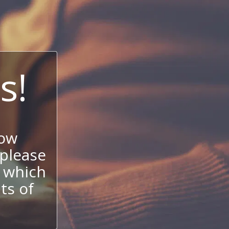
s!
now
 please
 which
its of