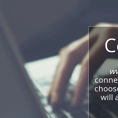
C
ww
connec
choos
will 