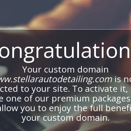
ongratulation
Your custom domain
w.stellarautodetailing.com
is 
ted to your site. To activate it,
e one of our premium packages
allow you to enjoy the full benef
your custom domain.