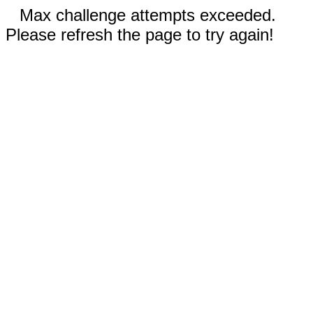
Max challenge attempts exceeded.
Please refresh the page to try again!